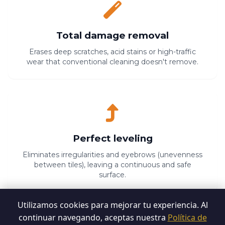
Total damage removal
Erases deep scratches, acid stains or high-traffic
wear that conventional cleaning doesn't remove.
Perfect leveling
Eliminates irregularities and eyebrows (unevenness
between tiles), leaving a continuous and safe
surface.
Utilizamos cookies para mejorar tu experiencia. Al
continuar navegando, aceptas nuestra
Política de