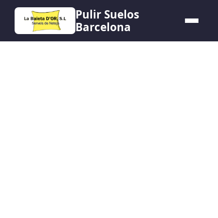
Pulir Suelos
Barcelona