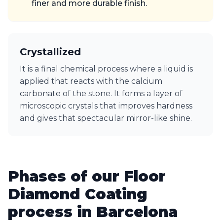
finer and more durable finish.
Crystallized
It is a final chemical process where a liquid is
applied that reacts with the calcium
carbonate of the stone. It forms a layer of
microscopic crystals that improves hardness
and gives that spectacular mirror-like shine.
Phases of our Floor
Diamond Coating
process in Barcelona