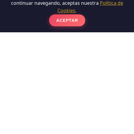
continuar navegando, aceptas nuestra
Política de
Cookies
.
ACEPTAR
Polish Terrazzo Floor
Polishers specialists in Terrazzo Floor Polishing and
experts in Floor Polishing in Barcelona. Terrazzo,
made up of cement and marble fragments, suffers
surface wear over time. To recover it, we carry out a
phased diamond coating that reduces the damaged
layer and eliminates scratches. Subsequently, we
apply a vitrification or chemical crystallization
process that not only protects the material, but also
gives it a reflective and long-lasting shine.