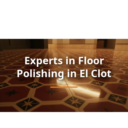
Experts in Floor
Polishing in El Clot