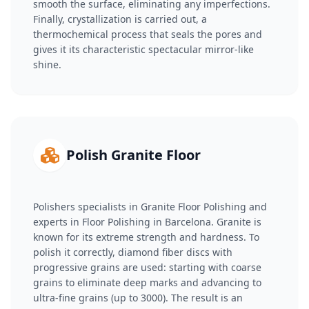
smooth the surface, eliminating any imperfections.
Finally, crystallization is carried out, a
thermochemical process that seals the pores and
gives it its characteristic spectacular mirror-like
shine.
Polish Granite Floor
Polishers specialists in Granite Floor Polishing and
experts in Floor Polishing in Barcelona. Granite is
known for its extreme strength and hardness. To
polish it correctly, diamond fiber discs with
progressive grains are used: starting with coarse
grains to eliminate deep marks and advancing to
ultra-fine grains (up to 3000). The result is an