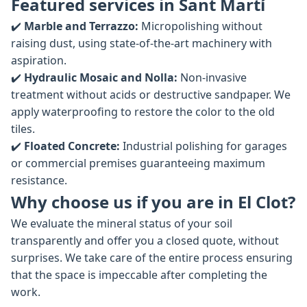
Featured services in Sant Martí
✔️
Marble and Terrazzo:
Micropolishing without
raising dust, using state-of-the-art machinery with
aspiration.
✔️
Hydraulic Mosaic and Nolla:
Non-invasive
treatment without acids or destructive sandpaper. We
apply waterproofing to restore the color to the old
tiles.
✔️
Floated Concrete:
Industrial polishing for garages
or commercial premises guaranteeing maximum
resistance.
Why choose us if you are in El Clot?
We evaluate the mineral status of your soil
transparently and offer you a closed quote, without
surprises. We take care of the entire process ensuring
that the space is impeccable after completing the
work.