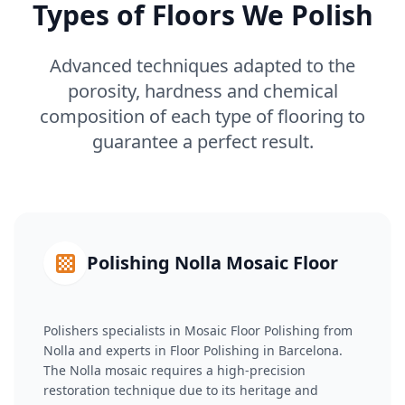
Types of Floors We Polish
Advanced techniques adapted to the
porosity, hardness and chemical
composition of each type of flooring to
guarantee a perfect result.
Polishing Nolla Mosaic Floor
Polishers specialists in Mosaic Floor Polishing from
Nolla and experts in Floor Polishing in Barcelona.
The Nolla mosaic requires a high-precision
restoration technique due to its heritage and