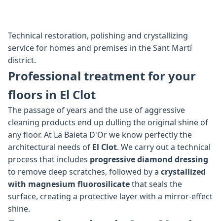
Technical restoration, polishing and crystallizing
service for homes and premises in the Sant Martí
district.
Professional treatment for your
floors in El Clot
The passage of years and the use of aggressive
cleaning products end up dulling the original shine of
any floor. At La Baieta D'Or we know perfectly the
architectural needs of
El Clot
. We carry out a technical
process that includes
progressive diamond dressing
to remove deep scratches, followed by a
crystallized
with magnesium fluorosilicate
that seals the
surface, creating a protective layer with a mirror-effect
shine.