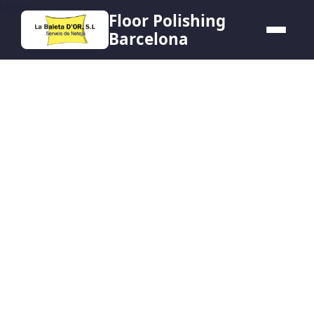
HERO
Floor Polishing
Barcelona