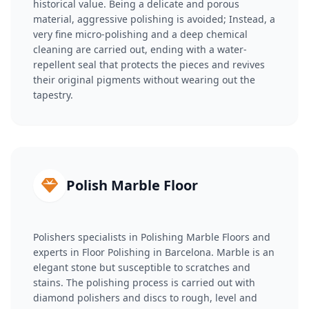
historical value. Being a delicate and porous
material, aggressive polishing is avoided; Instead, a
very fine micro-polishing and a deep chemical
cleaning are carried out, ending with a water-
repellent seal that protects the pieces and revives
their original pigments without wearing out the
tapestry.
Polish Marble Floor
Polishers specialists in Polishing Marble Floors and
experts in Floor Polishing in Barcelona. Marble is an
elegant stone but susceptible to scratches and
stains. The polishing process is carried out with
diamond polishers and discs to rough, level and