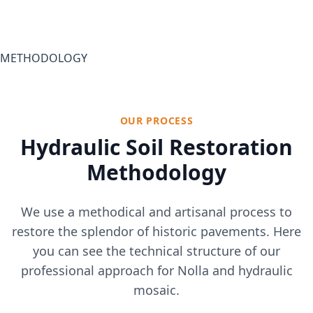
METHODOLOGY
OUR PROCESS
Hydraulic Soil Restoration
Methodology
We use a methodical and artisanal process to
restore the splendor of historic pavements. Here
you can see the technical structure of our
professional approach for Nolla and hydraulic
mosaic.