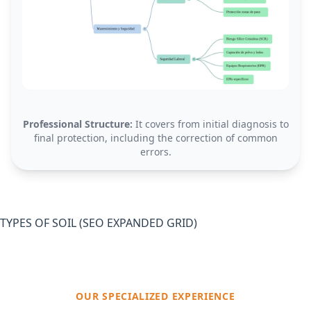
Professional Structure:
It covers from initial diagnosis to
final protection, including the correction of common
errors.
TYPES OF SOIL (SEO EXPANDED GRID)
OUR SPECIALIZED EXPERIENCE