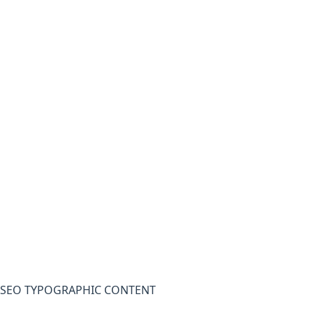
SEO TYPOGRAPHIC CONTENT