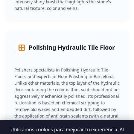
intensely shiny finish that highlights the stone's
natural texture, color and veins.
Polishing Hydraulic Tile Floor
Polishers specialists in Polishing Hydraulic Tile
Floors and experts in Floor Polishing in Barcelona.
Unlike other materials, the top layer of the hydraulic
floor containing the color is thin, so it should not be
aggressively mechanically polished. Its professional
restoration is based on chemical stripping to
remove old waxes and embedded dirt, followed by
the application of anti-stain sealants (with a natural
or wet effect) that saturate the porosity and restore
visual intensity to the tiles.
Utilizamos cookies para mejorar tu experiencia. Al