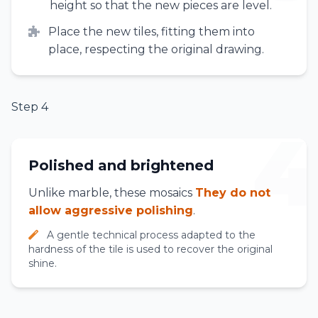
height so that the new pieces are level.
Place the new tiles, fitting them into
place, respecting the original drawing.
Step 4
4
Polished and brightened
Unlike marble, these mosaics
They do not
allow aggressive polishing
.
A gentle technical process adapted to the
hardness of the tile is used to recover the original
shine.