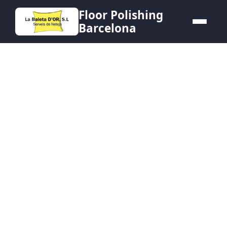
Floor Polishing
Barcelona