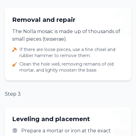
2
Removal and repair
The Nolla mosaic is made up of thousands of
small pieces (tesserae).
If there are loose pieces, use a fine chisel and
rubber hammer to remove them.
Clean the hole well, removing remains of old
mortar, and lightly moisten the base.
Step 3
3
Leveling and placement
Prepare a mortar or iron at the exact