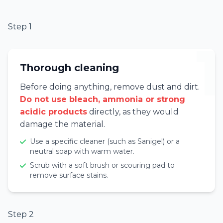
Step 1
1
Thorough cleaning
Before doing anything, remove dust and dirt.
Do not use bleach, ammonia or strong
acidic products
directly, as they would
damage the material.
Use a specific cleaner (such as Sanigel) or a
neutral soap with warm water.
Scrub with a soft brush or scouring pad to
remove surface stains.
Step 2