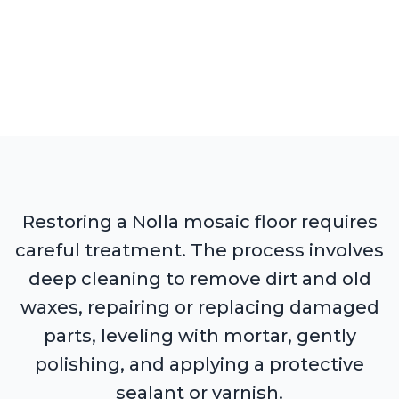
Restoring a Nolla mosaic floor requires
careful treatment. The process involves
deep cleaning to remove dirt and old
waxes, repairing or replacing damaged
parts, leveling with mortar, gently
polishing, and applying a protective
sealant or varnish.