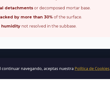
ral detachments
or decomposed mortar base.
racked by more than 30%
of the surface.
e humidity
not resolved in the subbase.
Not sure?
Al continuar navegando, aceptas nuestra
Política de Cookies
a
free technical diagnosis
and we give you a com
without obligation.
Request Custom Comparison