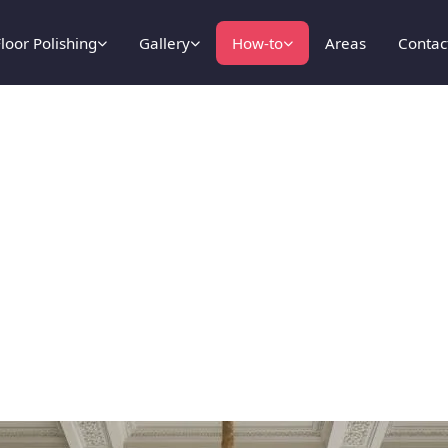
loor Polishing
Gallery
How-to
Areas
Contac