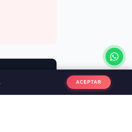
.
ACEPTAR
parative quote