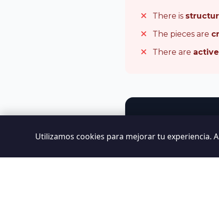
There is
structu
The pieces are
c
There are
activ
Utilizamos cookies para mejorar tu experiencia. 
We carry out 