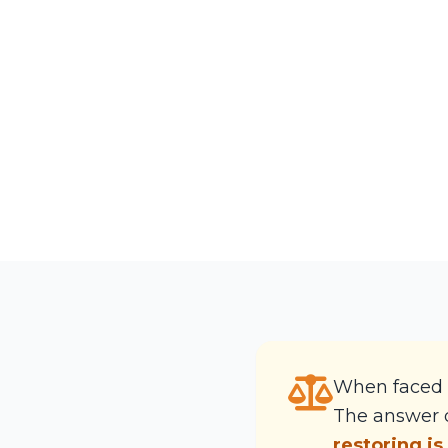
When faced 
The answer d
restoring is