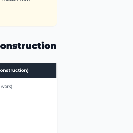
onstruction
onstruction)
 work)