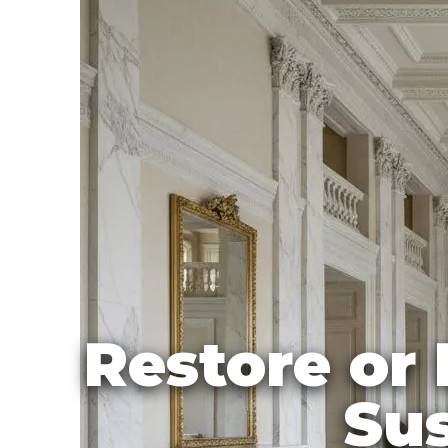
Restore or 
Sus