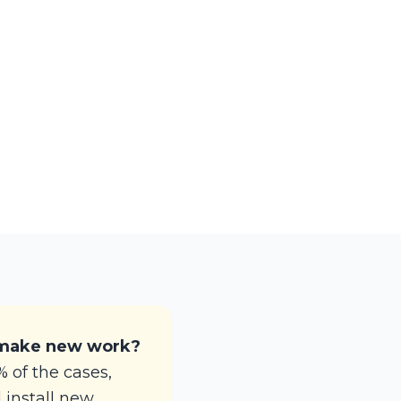
 make new work?
 of the cases,
d install new