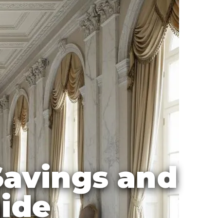
 Savings and
uide