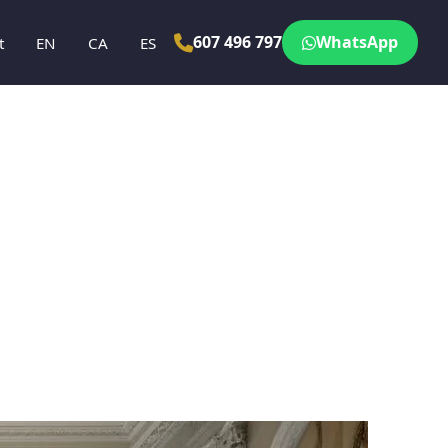
607 496 797
WhatsApp
t
EN
CA
ES