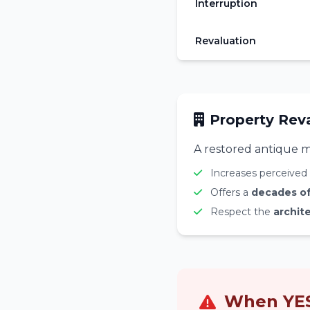
Interruption
Revaluation
Property Rev
A restored antique m
Increases perceived 
Offers a
decades of 
Respect the
archite
When YES 