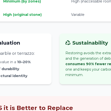
Minimum (by zones)
High (inaccessible roo
High (original stone)
Variable
aluation
Sustainability
Restoring avoids the extra
arble or terrazzo:
and the generation of debr
value in a
10–20%
.
consumes 90% fewer r
durability
.
one and keeps your carbon
minimum.
ctural identity
.
it is Better to Replace