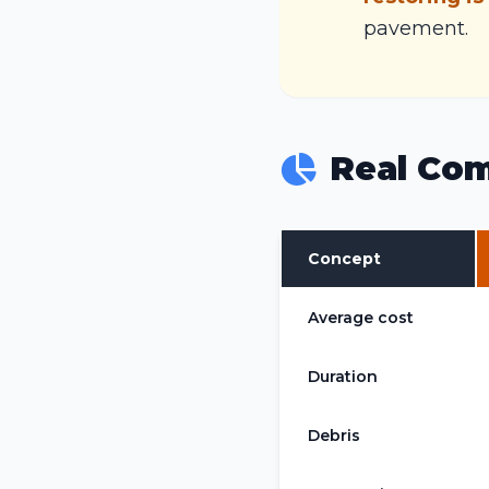
pavement.
Real Com
Concept
Average cost
Duration
Debris