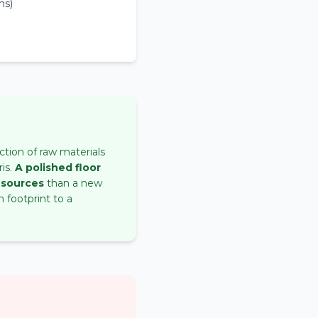
ms)
ction of raw materials
is.
A polished floor
esources
than a new
 footprint to a