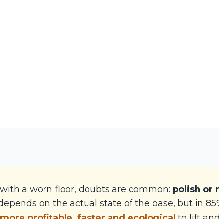
with a worn floor, doubts are common:
polish or
epends on the actual state of the base, but in 85%
 more profitable, faster and ecological
to lift an