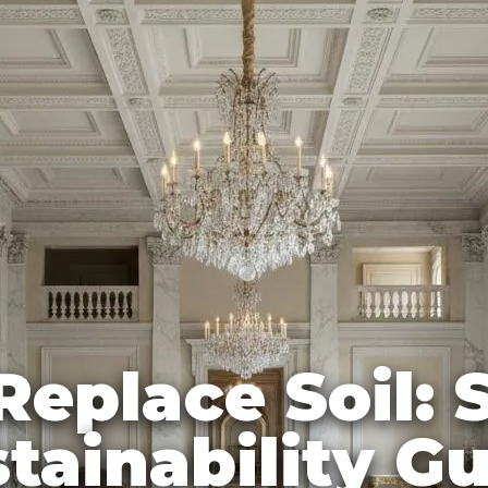
Replace Soil:
tainability G