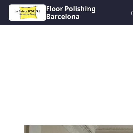
Floor Polishing
F
Barcelona