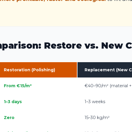
parison: Restore vs. New C
Restoration (Polishing)
Replacement (New C
From €15/m²
€40–90/m² (material +
1–3 days
1–3 weeks
Zero
15–30 kg/m²