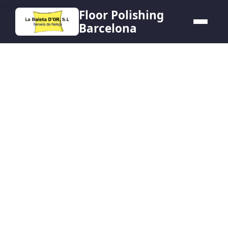
HERO
Floor Polishing
Barcelona