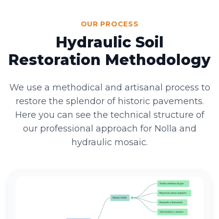
OUR PROCESS
Hydraulic Soil
Restoration Methodology
We use a methodical and artisanal process to
restore the splendor of historic pavements.
Here you can see the technical structure of
our professional approach for Nolla and
hydraulic mosaic.