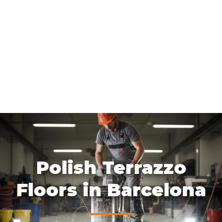
Polish Terrazzo
Floors in Barcelona