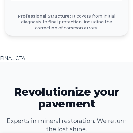
Professional Structure:
It covers from initial
diagnosis to final protection, including the
correction of common errors.
FINAL CTA
Revolutionize your
pavement
Experts in mineral restoration. We return
the lost shine.