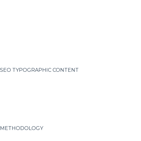
SEO TYPOGRAPHIC CONTENT
METHODOLOGY