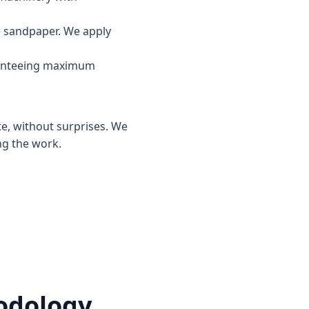
e sandpaper. We apply
ranteeing maximum
te, without surprises. We
ng the work.
hodology