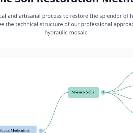
l and artisanal process to restore the splendor of 
e the technical structure of our professional approa
hydraulic mosaic.