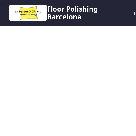
HERO
Floor Polishing
F
Barcelona