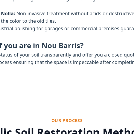
 Nolla:
Non-invasive treatment without acids or destructiv
he color to the old tiles.
strial polishing for garages or commercial premises gua
f you are in Nou Barris?
tatus of your soil transparently and offer you a closed quo
rocess ensuring that the space is impeccable after completi
OUR PROCESS
ic Soil Restoration Met