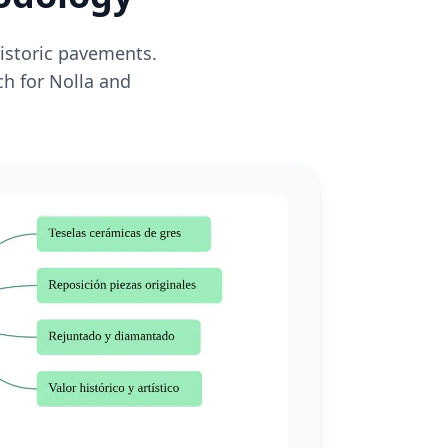
historic pavements.
ch for Nolla and