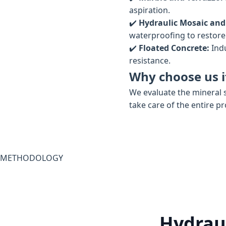
aspiration.
✔️
Hydraulic Mosaic and
waterproofing to restore t
✔️
Floated Concrete:
Indu
resistance.
Why choose us i
We evaluate the mineral s
take care of the entire p
METHODOLOGY
Hydraul