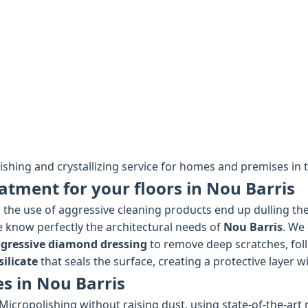
lishing and crystallizing service for homes and premises in t
atment for your floors in Nou Barris
the use of aggressive cleaning products end up dulling the 
we know perfectly the architectural needs of
Nou Barris
. We 
gressive diamond dressing
to remove deep scratches, fol
ilicate
that seals the surface, creating a protective layer wi
es in Nou Barris
Micropolishing without raising dust, using state-of-the-art