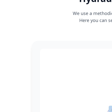
We use a methodica
Here you can se