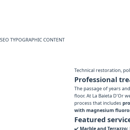
SEO TYPOGRAPHIC CONTENT
Technical restoration, po
Professional tre
The passage of years and 
floor. At La Baieta D'Or 
process that includes
pro
with magnesium fluoros
Featured servic
✔️
Marble and Terrazzo: