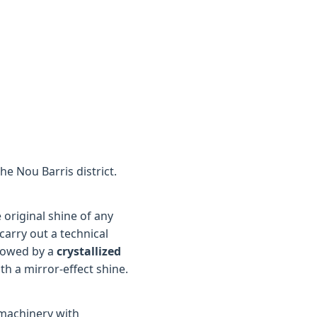
he Nou Barris district.
original shine of any
carry out a technical
lowed by a
crystallized
th a mirror-effect shine.
 machinery with