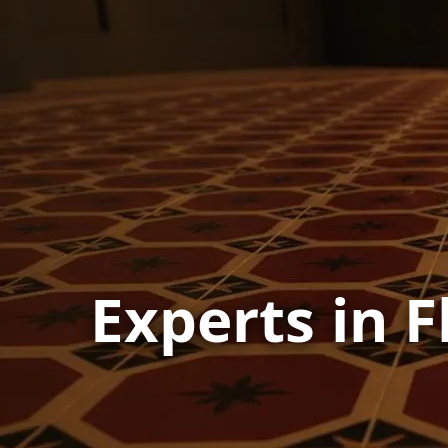
Experts in F