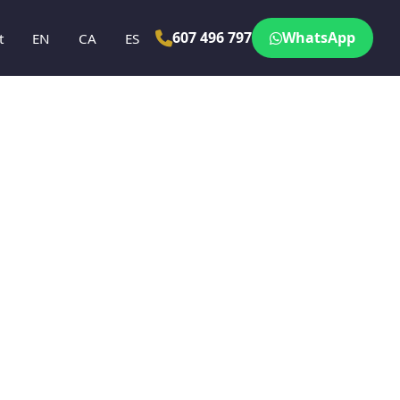
607 496 797
WhatsApp
t
EN
CA
ES