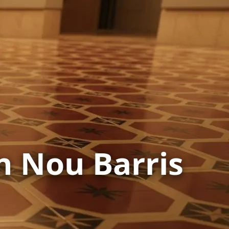
in Nou Barris