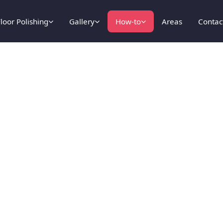
loor Polishing
Gallery
How-to
Areas
Contac