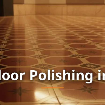
loor Polishing 