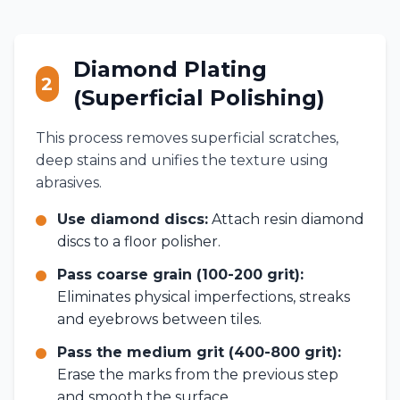
Diamond Plating
2
(Superficial Polishing)
This process removes superficial scratches,
deep stains and unifies the texture using
abrasives.
Use diamond discs:
Attach resin diamond
discs to a floor polisher.
Pass coarse grain (100-200 grit):
Eliminates physical imperfections, streaks
and eyebrows between tiles.
Pass the medium grit (400-800 grit):
Erase the marks from the previous step
and smooth the surface.