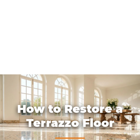
How to Restore a
Terrazzo Floor