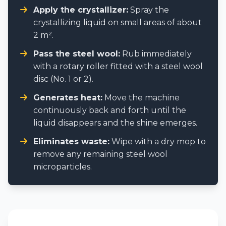
Apply the crystallizer:
Spray the
crystallizing liquid on small areas of about
2 m².
Pass the steel wool:
Rub immediately
with a rotary roller fitted with a steel wool
disc (No. 1 or 2).
Generates heat:
Move the machine
continuously back and forth until the
liquid disappears and the shine emerges.
Eliminates waste:
Wipe with a dry mop to
remove any remaining steel wool
microparticles.