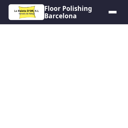
Floor Polishing
Barcelona