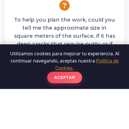
To help you plan the work, could you
tell me the approximate size in
square meters of the surface, if it has
deep cracks that require putty, or if
you have professional machinery for
Utilizamos cookies para mejorar tu experiencia. Al
the process?
continuar navegando, aceptas nuestra
Política de
Cookies
.
ACEPTAR
Write to us on WhatsApp