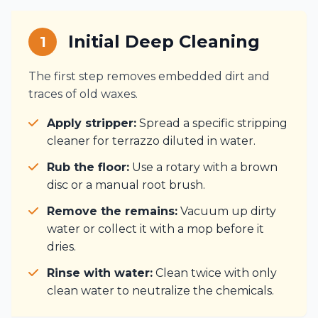
Initial Deep Cleaning
1
The first step removes embedded dirt and
traces of old waxes.
Apply stripper:
Spread a specific stripping
cleaner for terrazzo diluted in water.
Rub the floor:
Use a rotary with a brown
disc or a manual root brush.
Remove the remains:
Vacuum up dirty
water or collect it with a mop before it
dries.
Rinse with water:
Clean twice with only
clean water to neutralize the chemicals.