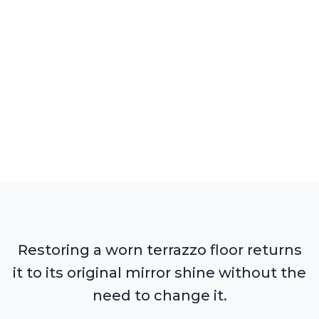
Restoring a worn terrazzo floor returns
it to its original mirror shine without the
need to change it.