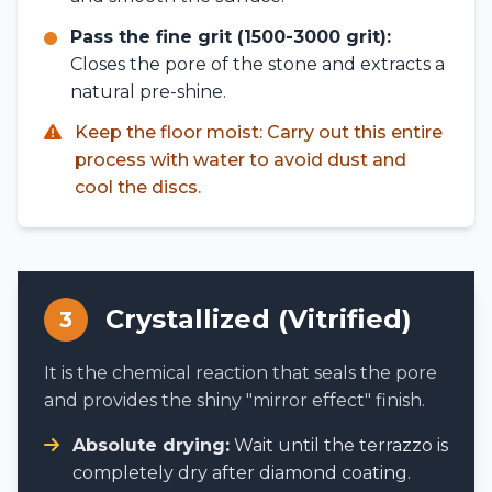
Pass the fine grit (1500-3000 grit):
Closes the pore of the stone and extracts a
natural pre-shine.
Keep the floor moist: Carry out this entire
process with water to avoid dust and
cool the discs.
Crystallized (Vitrified)
3
It is the chemical reaction that seals the pore
and provides the shiny "mirror effect" finish.
Absolute drying:
Wait until the terrazzo is
completely dry after diamond coating.