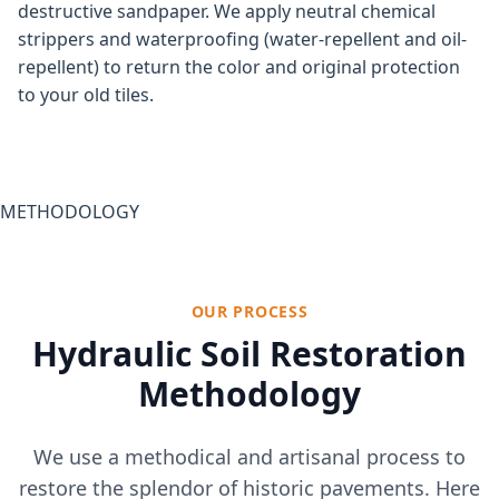
destructive sandpaper. We apply neutral chemical
strippers and waterproofing (water-repellent and oil-
repellent) to return the color and original protection
to your old tiles.
METHODOLOGY
OUR PROCESS
Hydraulic Soil Restoration
Methodology
We use a methodical and artisanal process to
restore the splendor of historic pavements. Here