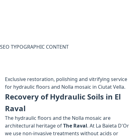
SEO TYPOGRAPHIC CONTENT
Exclusive restoration, polishing and vitrifying service
for hydraulic floors and Nolla mosaic in Ciutat Vella.
Recovery of Hydraulic Soils in El
Raval
The hydraulic floors and the Nolla mosaic are
architectural heritage of
The Raval
. At La Baieta D'Or
we use non-invasive treatments without acids or