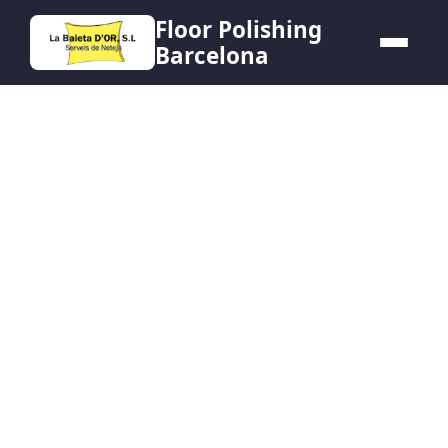
HERO
Floor Polishing
Barcelona