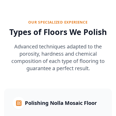
OUR SPECIALIZED EXPERIENCE
Types of Floors We Polish
Advanced techniques adapted to the
porosity, hardness and chemical
composition of each type of flooring to
guarantee a perfect result.
Polishing Nolla Mosaic Floor