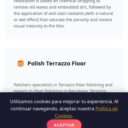
restoration is based on chemical stripping to
remove old waxes and embedded dirt, followed by
the application of anti-stain sealants (with a natural
or wet effect) that saturate the porosity and restore
visual intensity to the tiles.
Polish Terrazzo Floor
Polishers specialists in Terrazzo Floor Polishing and
experts in Floor Polishing in Barcelona. Terrazzo,
made up of cement and marble fragments, suffers
Utilizamos cookies para mejorar tu experiencia. Al
surface wear over time. To recover it, we carry out a
continuar navegando, aceptas nuestra
Política de
phased diamond coating that reduces the damaged
Cookies
.
layer and eliminates scratches. Subsequently, we
apply a vitrification or chemical crystallization
ACEPTAR