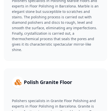
Polishers specialists in Polishing Marble Floors and
experts in Floor Polishing in Barcelona. Marble is an
elegant stone but susceptible to scratches and
stains. The polishing process is carried out with
diamond polishers and discs to rough, level and
smooth the surface, eliminating any imperfections.
Finally, crystallization is carried out, a
thermochemical process that seals the pores and
gives it its characteristic spectacular mirror-like
shine.
Polish Granite Floor
Polishers specialists in Granite Floor Polishing and
experts in Floor Polishing in Barcelona. Granite is