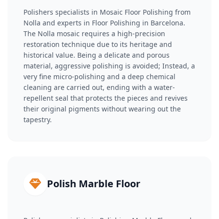
Polishers specialists in Mosaic Floor Polishing from
Nolla and experts in Floor Polishing in Barcelona.
The Nolla mosaic requires a high-precision
restoration technique due to its heritage and
historical value. Being a delicate and porous
material, aggressive polishing is avoided; Instead, a
very fine micro-polishing and a deep chemical
cleaning are carried out, ending with a water-
repellent seal that protects the pieces and revives
their original pigments without wearing out the
tapestry.
Polish Marble Floor