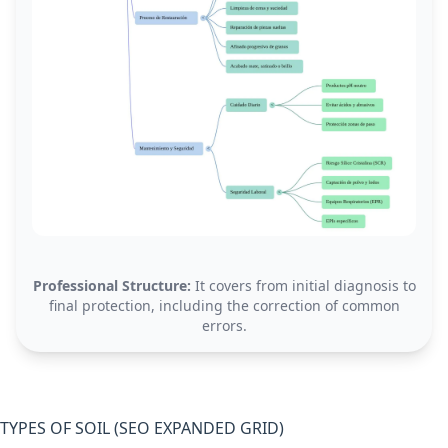
Professional Structure:
It covers from initial diagnosis to
final protection, including the correction of common
errors.
TYPES OF SOIL (SEO EXPANDED GRID)