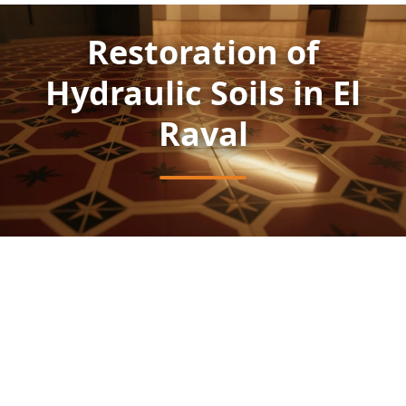
Restoration of
Hydraulic Soils in El
Raval