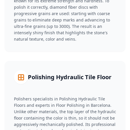
known for its extreme strength and hardness. To
polish it correctly, diamond fiber discs with
progressive grains are used: starting with coarse
grains to eliminate deep marks and advancing to
ultra-fine grains (up to 3000). The result is an
intensely shiny finish that highlights the stone's
natural texture, color and veins.
Polishing Hydraulic Tile Floor
Polishers specialists in Polishing Hydraulic Tile
Floors and experts in Floor Polishing in Barcelona.
Unlike other materials, the top layer of the hydraulic
floor containing the color is thin, so it should not be
aggressively mechanically polished. Its professional