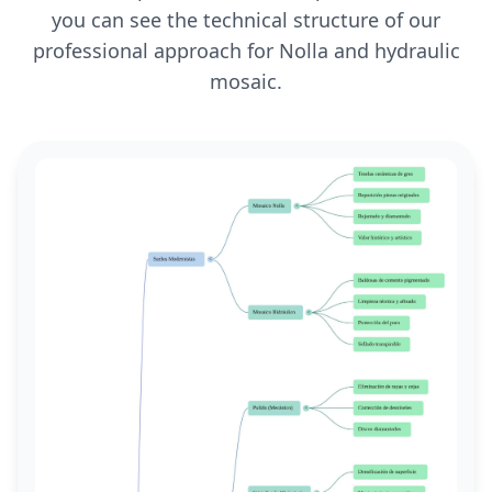
you can see the technical structure of our
professional approach for Nolla and hydraulic
mosaic.