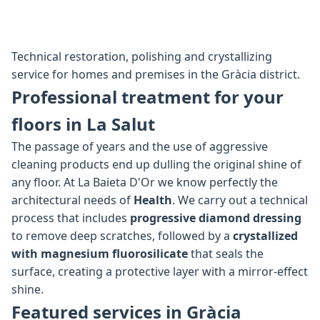
Technical restoration, polishing and crystallizing
service for homes and premises in the Gràcia district.
Professional treatment for your
floors in La Salut
The passage of years and the use of aggressive
cleaning products end up dulling the original shine of
any floor. At La Baieta D'Or we know perfectly the
architectural needs of
Health
. We carry out a technical
process that includes
progressive diamond dressing
to remove deep scratches, followed by a
crystallized
with magnesium fluorosilicate
that seals the
surface, creating a protective layer with a mirror-effect
shine.
Featured services in Gràcia