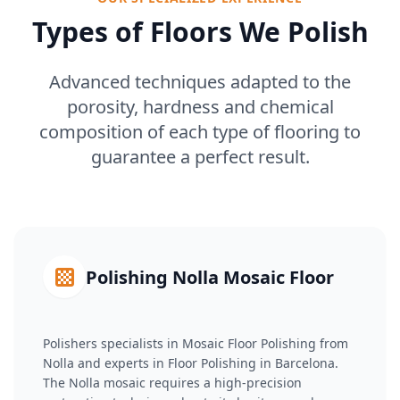
Types of Floors We Polish
Advanced techniques adapted to the
porosity, hardness and chemical
composition of each type of flooring to
guarantee a perfect result.
Polishing Nolla Mosaic Floor
Polishers specialists in Mosaic Floor Polishing from
Nolla and experts in Floor Polishing in Barcelona.
The Nolla mosaic requires a high-precision