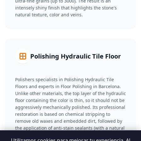
ultra-fine grains (up to 3000). The result is an
intensely shiny finish that highlights the stone's
natural texture, color and veins.
Polishing Hydraulic Tile Floor
Polishers specialists in Polishing Hydraulic Tile
Floors and experts in Floor Polishing in Barcelona.
Unlike other materials, the top layer of the hydraulic
floor containing the color is thin, so it should not be
aggressively mechanically polished. Its professional
restoration is based on chemical stripping to
remove old waxes and embedded dirt, followed by
the application of anti-stain sealants (with a natural
or wet effect) that saturate the porosity and restore
Utilizamos cookies para mejorar tu experiencia. Al