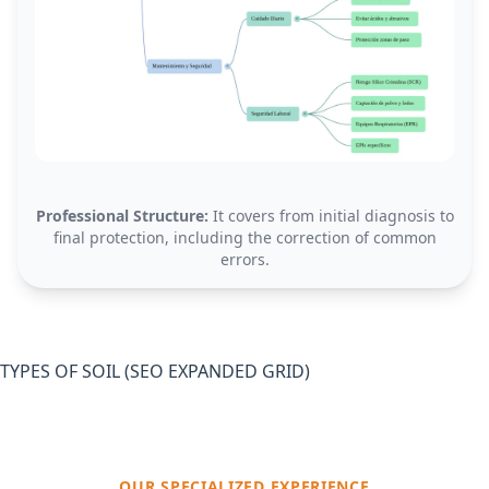
Professional Structure:
It covers from initial diagnosis to
final protection, including the correction of common
errors.
TYPES OF SOIL (SEO EXPANDED GRID)
OUR SPECIALIZED EXPERIENCE