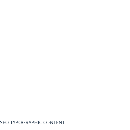
SEO TYPOGRAPHIC CONTENT