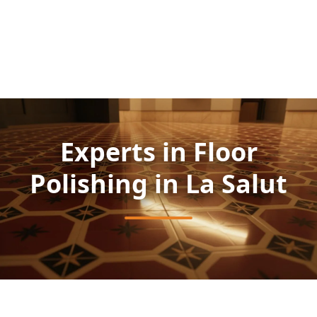
Experts in Floor
Polishing in La Salut