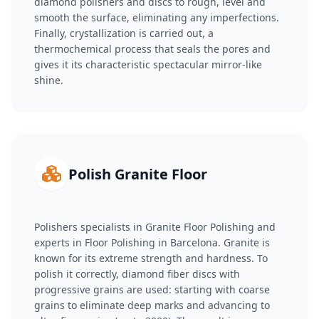
diamond polishers and discs to rough, level and
smooth the surface, eliminating any imperfections.
Finally, crystallization is carried out, a
thermochemical process that seals the pores and
gives it its characteristic spectacular mirror-like
shine.
Polish Granite Floor
Polishers specialists in Granite Floor Polishing and
experts in Floor Polishing in Barcelona. Granite is
known for its extreme strength and hardness. To
polish it correctly, diamond fiber discs with
progressive grains are used: starting with coarse
grains to eliminate deep marks and advancing to