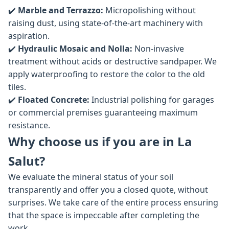
✔️
Marble and Terrazzo:
Micropolishing without
raising dust, using state-of-the-art machinery with
aspiration.
✔️
Hydraulic Mosaic and Nolla:
Non-invasive
treatment without acids or destructive sandpaper. We
apply waterproofing to restore the color to the old
tiles.
✔️
Floated Concrete:
Industrial polishing for garages
or commercial premises guaranteeing maximum
resistance.
Why choose us if you are in La
Salut?
We evaluate the mineral status of your soil
transparently and offer you a closed quote, without
surprises. We take care of the entire process ensuring
that the space is impeccable after completing the
work.