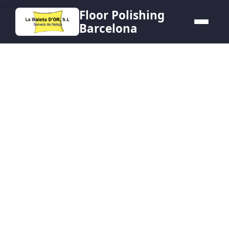
HERO
Floor Polishing
Barcelona