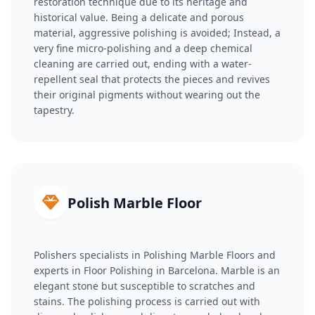
restoration technique due to its heritage and
historical value. Being a delicate and porous
material, aggressive polishing is avoided; Instead, a
very fine micro-polishing and a deep chemical
cleaning are carried out, ending with a water-
repellent seal that protects the pieces and revives
their original pigments without wearing out the
tapestry.
Polish Marble Floor
Polishers specialists in Polishing Marble Floors and
experts in Floor Polishing in Barcelona. Marble is an
elegant stone but susceptible to scratches and
stains. The polishing process is carried out with