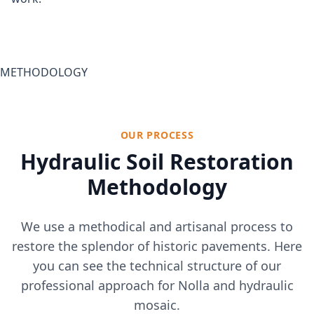
METHODOLOGY
OUR PROCESS
Hydraulic Soil Restoration
Methodology
We use a methodical and artisanal process to
restore the splendor of historic pavements. Here
you can see the technical structure of our
professional approach for Nolla and hydraulic
mosaic.