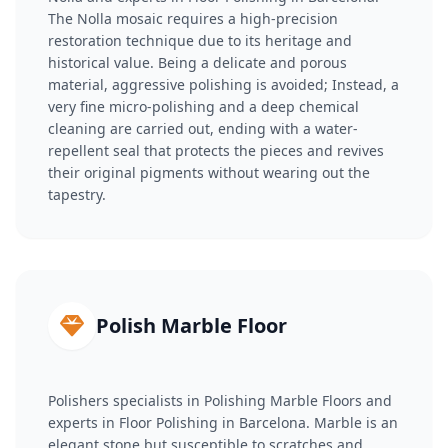
The Nolla mosaic requires a high-precision
restoration technique due to its heritage and
historical value. Being a delicate and porous
material, aggressive polishing is avoided; Instead, a
very fine micro-polishing and a deep chemical
cleaning are carried out, ending with a water-
repellent seal that protects the pieces and revives
their original pigments without wearing out the
tapestry.
Polish Marble Floor
Polishers specialists in Polishing Marble Floors and
experts in Floor Polishing in Barcelona. Marble is an
elegant stone but susceptible to scratches and