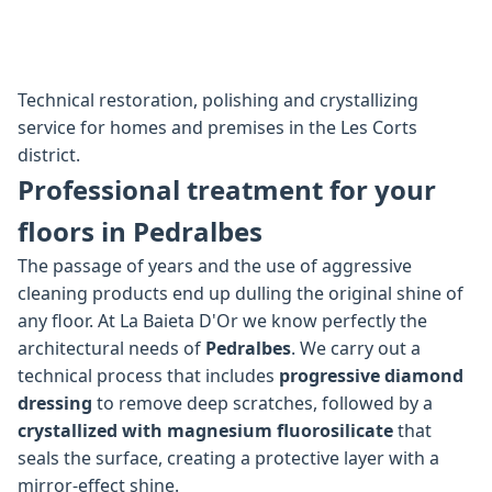
Technical restoration, polishing and crystallizing
service for homes and premises in the Les Corts
district.
Professional treatment for your
floors in Pedralbes
The passage of years and the use of aggressive
cleaning products end up dulling the original shine of
any floor. At La Baieta D'Or we know perfectly the
architectural needs of
Pedralbes
. We carry out a
technical process that includes
progressive diamond
dressing
to remove deep scratches, followed by a
crystallized with magnesium fluorosilicate
that
seals the surface, creating a protective layer with a
mirror-effect shine.