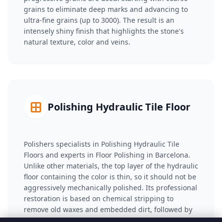
grains to eliminate deep marks and advancing to
ultra-fine grains (up to 3000). The result is an
intensely shiny finish that highlights the stone's
natural texture, color and veins.
Polishing Hydraulic Tile Floor
Polishers specialists in Polishing Hydraulic Tile
Floors and experts in Floor Polishing in Barcelona.
Unlike other materials, the top layer of the hydraulic
floor containing the color is thin, so it should not be
aggressively mechanically polished. Its professional
restoration is based on chemical stripping to
remove old waxes and embedded dirt, followed by
the application of anti-stain sealants (with a natural