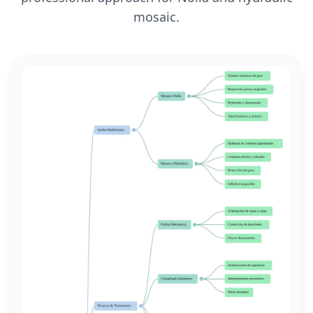
mosaic.