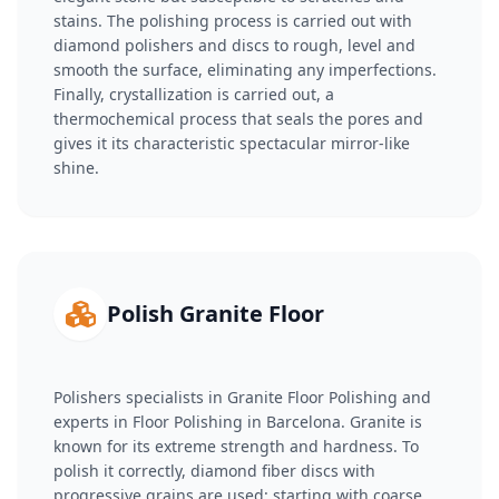
stains. The polishing process is carried out with
diamond polishers and discs to rough, level and
smooth the surface, eliminating any imperfections.
Finally, crystallization is carried out, a
thermochemical process that seals the pores and
gives it its characteristic spectacular mirror-like
shine.
Polish Granite Floor
Polishers specialists in Granite Floor Polishing and
experts in Floor Polishing in Barcelona. Granite is
known for its extreme strength and hardness. To
polish it correctly, diamond fiber discs with
progressive grains are used: starting with coarse