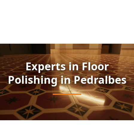
Experts in Floor
Polishing in Pedralbes