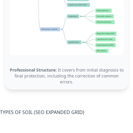
Professional Structure:
It covers from initial diagnosis to
final protection, including the correction of common
errors.
TYPES OF SOIL (SEO EXPANDED GRID)