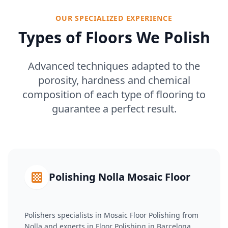
OUR SPECIALIZED EXPERIENCE
Types of Floors We Polish
Advanced techniques adapted to the
porosity, hardness and chemical
composition of each type of flooring to
guarantee a perfect result.
Polishing Nolla Mosaic Floor
Polishers specialists in Mosaic Floor Polishing from
Nolla and experts in Floor Polishing in Barcelona.