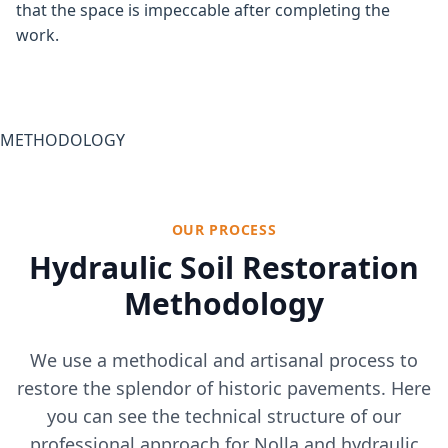
that the space is impeccable after completing the
work.
METHODOLOGY
OUR PROCESS
Hydraulic Soil Restoration
Methodology
We use a methodical and artisanal process to
restore the splendor of historic pavements. Here
you can see the technical structure of our
professional approach for Nolla and hydraulic