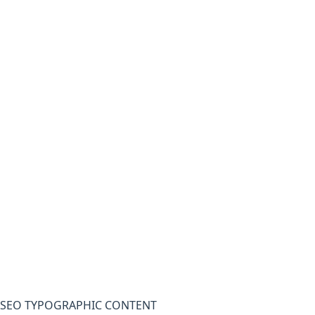
SEO TYPOGRAPHIC CONTENT