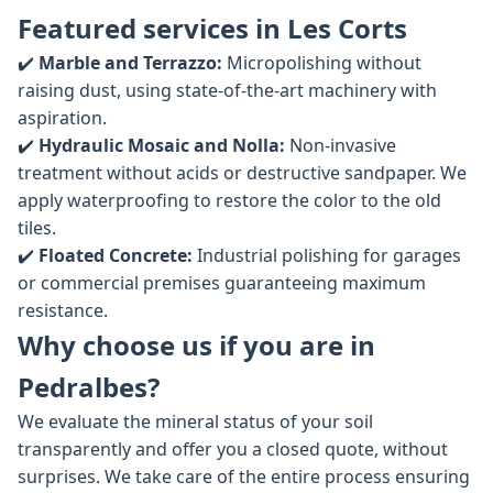
Featured services in Les Corts
✔️
Marble and Terrazzo:
Micropolishing without
raising dust, using state-of-the-art machinery with
aspiration.
✔️
Hydraulic Mosaic and Nolla:
Non-invasive
treatment without acids or destructive sandpaper. We
apply waterproofing to restore the color to the old
tiles.
✔️
Floated Concrete:
Industrial polishing for garages
or commercial premises guaranteeing maximum
resistance.
Why choose us if you are in
Pedralbes?
We evaluate the mineral status of your soil
transparently and offer you a closed quote, without
surprises. We take care of the entire process ensuring