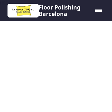
HERO
Floor Polishing
Barcelona