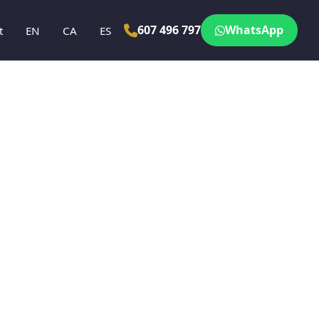
607 496 797
WhatsApp
t
EN
CA
ES