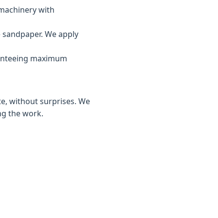
 machinery with
e sandpaper. We apply
ranteeing maximum
te, without surprises. We
ng the work.