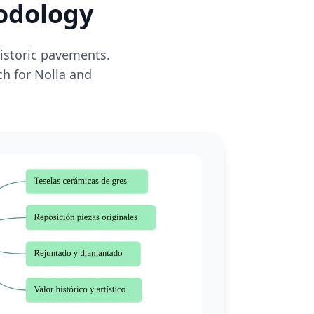
hodology
historic pavements.
ch for Nolla and