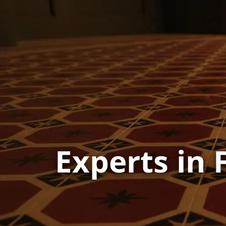
Experts in 