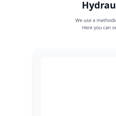
Hydraul
We use a methodica
Here you can se