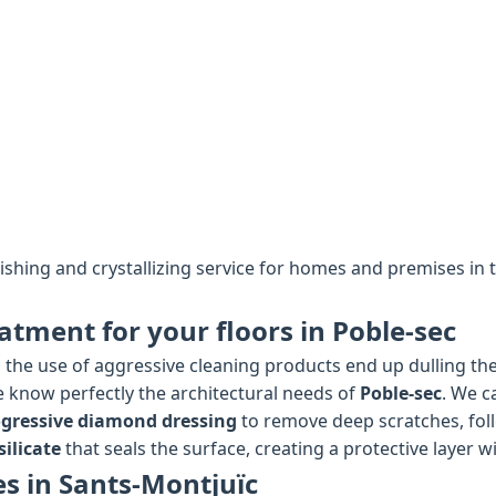
lishing and crystallizing service for homes and premises in
atment for your floors in Poble-sec
the use of aggressive cleaning products end up dulling the 
we know perfectly the architectural needs of
Poble-sec
. We c
gressive diamond dressing
to remove deep scratches, fol
ilicate
that seals the surface, creating a protective layer wi
es in Sants-Montjuïc