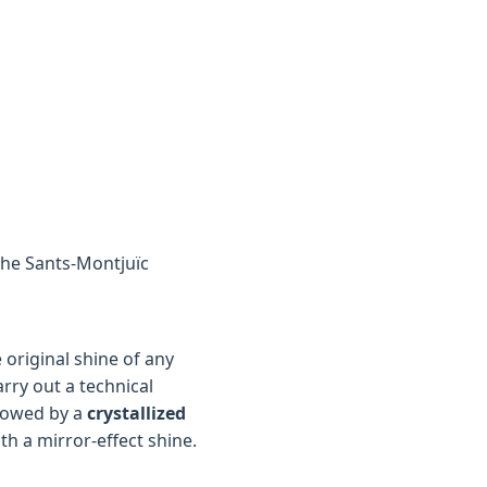
 the Sants-Montjuïc
original shine of any
arry out a technical
lowed by a
crystallized
th a mirror-effect shine.