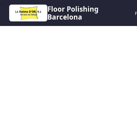
HERO
Floor Polishing
F
Barcelona