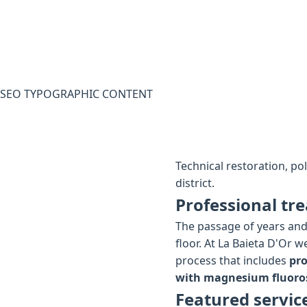
SEO TYPOGRAPHIC CONTENT
Technical restoration, po
district.
Professional tre
The passage of years and 
floor. At La Baieta D'Or 
process that includes
pro
with magnesium fluoros
Featured servic