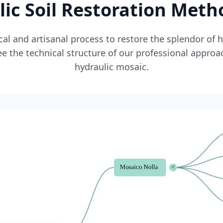
ic Soil Restoration Met
l and artisanal process to restore the splendor of 
e the technical structure of our professional approa
hydraulic mosaic.