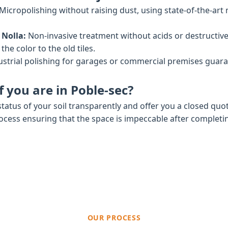
Micropolishing without raising dust, using state-of-the-art
 Nolla:
Non-invasive treatment without acids or destructiv
he color to the old tiles.
strial polishing for garages or commercial premises gua
 you are in Poble-sec?
tatus of your soil transparently and offer you a closed quo
rocess ensuring that the space is impeccable after completi
OUR PROCESS