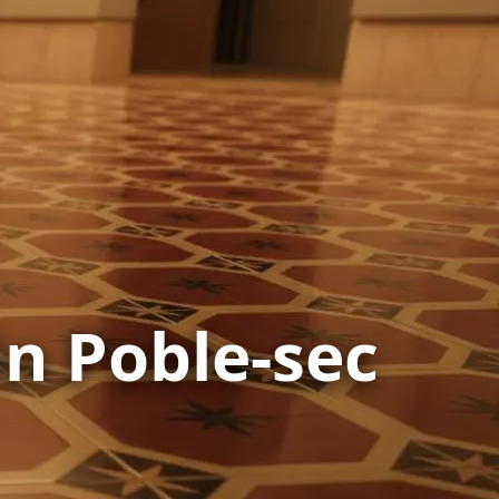
in Poble-sec