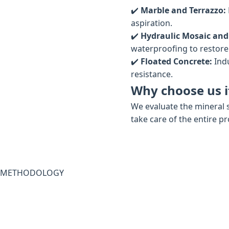
✔️
Marble and Terrazzo:
aspiration.
✔️
Hydraulic Mosaic and
waterproofing to restore t
✔️
Floated Concrete:
Indu
resistance.
Why choose us if
We evaluate the mineral s
take care of the entire p
METHODOLOGY