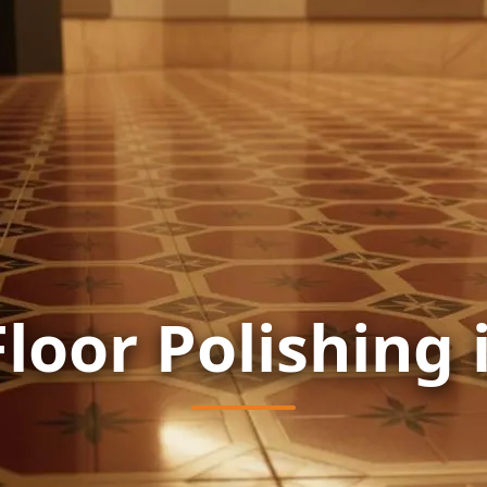
Floor Polishing 