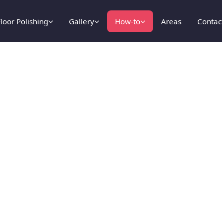
loor Polishing
Gallery
How-to
Areas
Contac