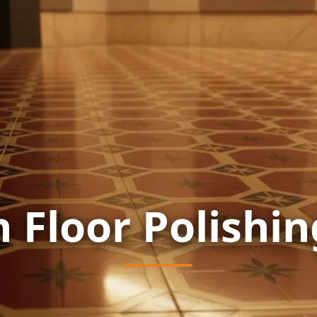
n Floor Polishin