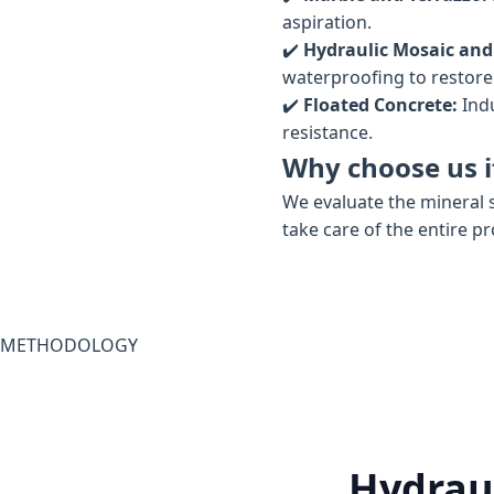
aspiration.
✔️
Hydraulic Mosaic and
waterproofing to restore t
✔️
Floated Concrete:
Indu
resistance.
Why choose us if
We evaluate the mineral s
take care of the entire p
METHODOLOGY
Hydraul