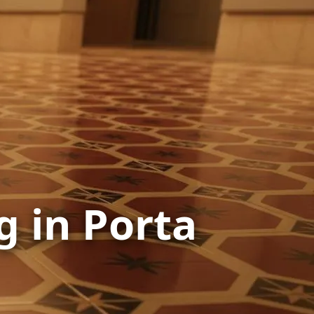
g in Porta