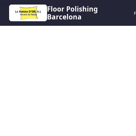
HERO
Floor Polishing
F
Barcelona