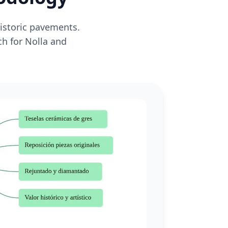
historic pavements.
ch for Nolla and