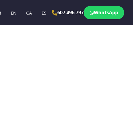
607 496 797
WhatsApp
t
EN
CA
ES