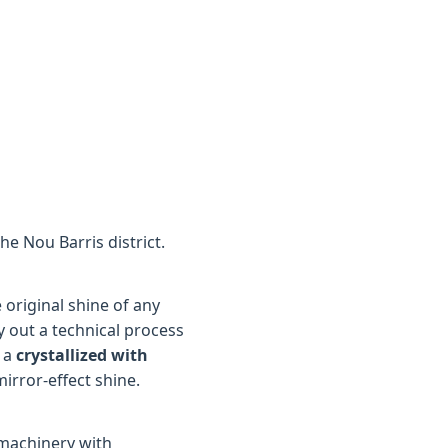
he Nou Barris district.
original shine of any
y out a technical process
 a
crystallized with
mirror-effect shine.
 machinery with