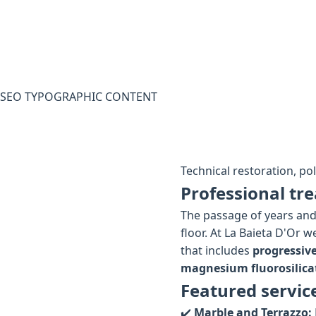
SEO TYPOGRAPHIC CONTENT
Technical restoration, po
Professional tre
The passage of years and 
floor. At La Baieta D'Or 
that includes
progressiv
magnesium fluorosilica
Featured servic
✔️
Marble and Terrazzo: