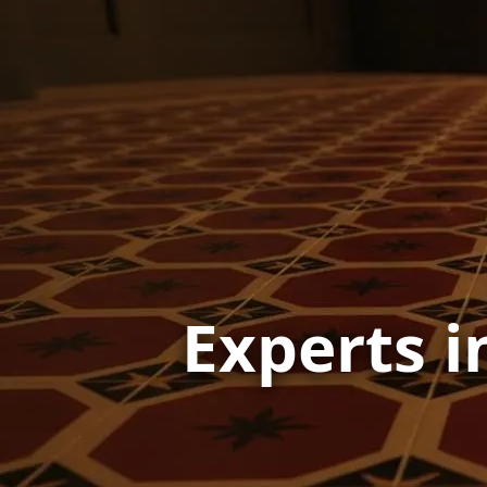
Experts i