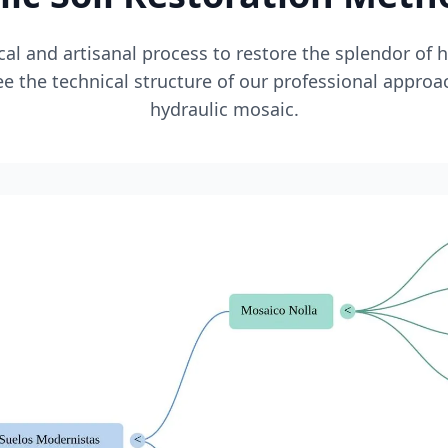
l and artisanal process to restore the splendor of 
e the technical structure of our professional approa
hydraulic mosaic.