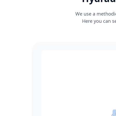
We use a methodica
Here you can se