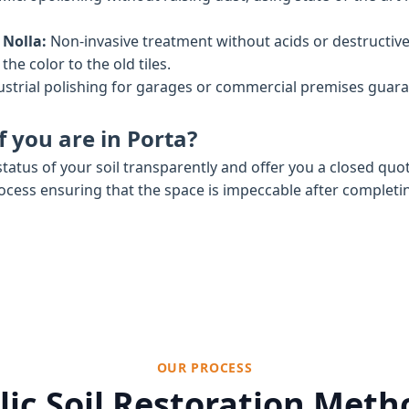
 Nolla:
Non-invasive treatment without acids or destructiv
he color to the old tiles.
strial polishing for garages or commercial premises gua
 you are in Porta?
tatus of your soil transparently and offer you a closed quo
rocess ensuring that the space is impeccable after completi
OUR PROCESS
ic Soil Restoration Met