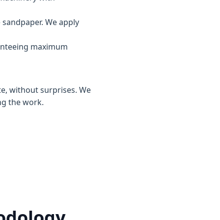
e sandpaper. We apply
ranteeing maximum
te, without surprises. We
ng the work.
hodology