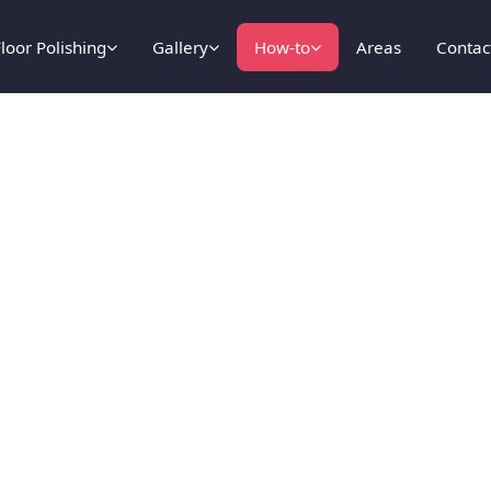
loor Polishing
Gallery
How-to
Areas
Contac