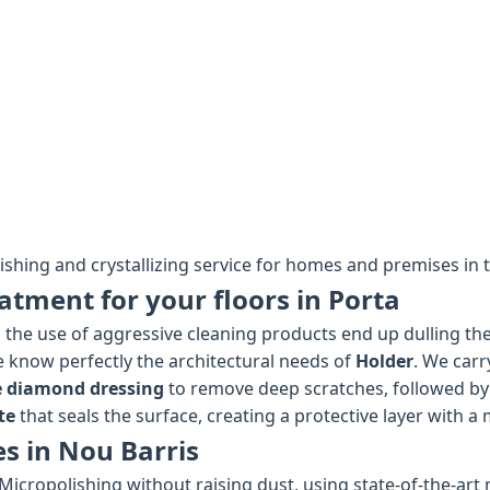
lishing and crystallizing service for homes and premises in t
atment for your floors in Porta
the use of aggressive cleaning products end up dulling the 
we know perfectly the architectural needs of
Holder
. We carr
e diamond dressing
to remove deep scratches, followed by
te
that seals the surface, creating a protective layer with a 
es in Nou Barris
Micropolishing without raising dust, using state-of-the-art