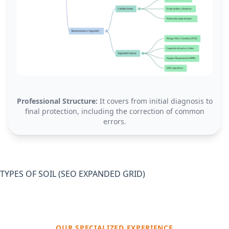
Professional Structure:
It covers from initial diagnosis to
final protection, including the correction of common
errors.
TYPES OF SOIL (SEO EXPANDED GRID)
OUR SPECIALIZED EXPERIENCE