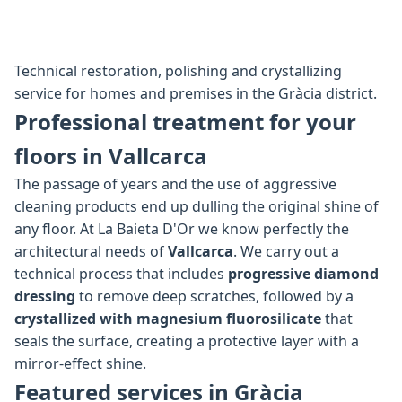
Technical restoration, polishing and crystallizing
service for homes and premises in the Gràcia district.
Professional treatment for your
floors in Vallcarca
The passage of years and the use of aggressive
cleaning products end up dulling the original shine of
any floor. At La Baieta D'Or we know perfectly the
architectural needs of
Vallcarca
. We carry out a
technical process that includes
progressive diamond
dressing
to remove deep scratches, followed by a
crystallized with magnesium fluorosilicate
that
seals the surface, creating a protective layer with a
mirror-effect shine.
Featured services in Gràcia