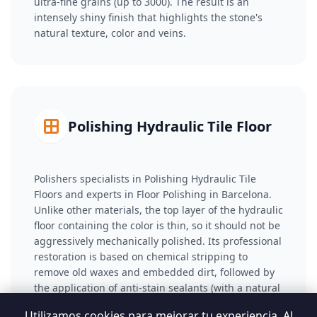
ultra-fine grains (up to 3000). The result is an
intensely shiny finish that highlights the stone's
natural texture, color and veins.
Polishing Hydraulic Tile Floor
Polishers specialists in Polishing Hydraulic Tile
Floors and experts in Floor Polishing in Barcelona.
Unlike other materials, the top layer of the hydraulic
floor containing the color is thin, so it should not be
aggressively mechanically polished. Its professional
restoration is based on chemical stripping to
remove old waxes and embedded dirt, followed by
the application of anti-stain sealants (with a natural
or wet effect) that saturate the porosity and restore
Utilizamos cookies para mejorar tu experiencia. Al