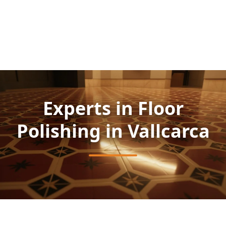
Experts in Floor
Polishing in Vallcarca