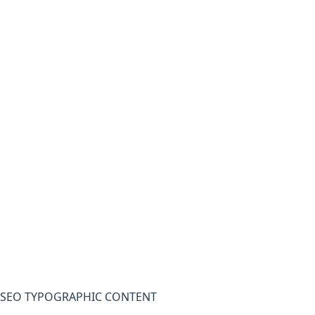
SEO TYPOGRAPHIC CONTENT