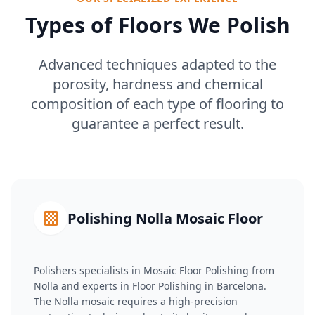
Types of Floors We Polish
Advanced techniques adapted to the
porosity, hardness and chemical
composition of each type of flooring to
guarantee a perfect result.
Polishing Nolla Mosaic Floor
Polishers specialists in Mosaic Floor Polishing from
Nolla and experts in Floor Polishing in Barcelona.
The Nolla mosaic requires a high-precision