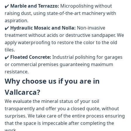
✔️
Marble and Terrazzo:
Micropolishing without
raising dust, using state-of-the-art machinery with
aspiration.
✔️
Hydraulic Mosaic and Nolla:
Non-invasive
treatment without acids or destructive sandpaper. We
apply waterproofing to restore the color to the old
tiles.
✔️
Floated Concrete:
Industrial polishing for garages
or commercial premises guaranteeing maximum
resistance.
Why choose us if you are in
Vallcarca?
We evaluate the mineral status of your soil
transparently and offer you a closed quote, without
surprises. We take care of the entire process ensuring
that the space is impeccable after completing the
work.