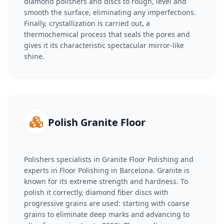
diamond polishers and discs to rough, level and
smooth the surface, eliminating any imperfections.
Finally, crystallization is carried out, a
thermochemical process that seals the pores and
gives it its characteristic spectacular mirror-like
shine.
Polish Granite Floor
Polishers specialists in Granite Floor Polishing and
experts in Floor Polishing in Barcelona. Granite is
known for its extreme strength and hardness. To
polish it correctly, diamond fiber discs with
progressive grains are used: starting with coarse
grains to eliminate deep marks and advancing to