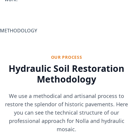
METHODOLOGY
OUR PROCESS
Hydraulic Soil Restoration
Methodology
We use a methodical and artisanal process to
restore the splendor of historic pavements. Here
you can see the technical structure of our
professional approach for Nolla and hydraulic
mosaic.