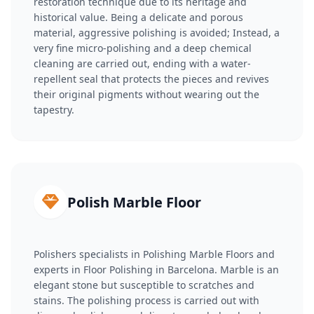
restoration technique due to its heritage and
historical value. Being a delicate and porous
material, aggressive polishing is avoided; Instead, a
very fine micro-polishing and a deep chemical
cleaning are carried out, ending with a water-
repellent seal that protects the pieces and revives
their original pigments without wearing out the
tapestry.
Polish Marble Floor
Polishers specialists in Polishing Marble Floors and
experts in Floor Polishing in Barcelona. Marble is an
elegant stone but susceptible to scratches and
stains. The polishing process is carried out with