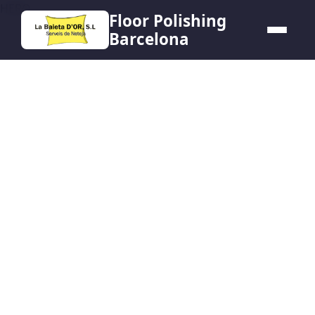
HERO
Floor Polishing
Barcelona