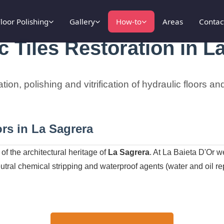
loor Polishing
Gallery
How-to
Areas
Contac
c Tiles Restoration in L
ation, polishing and vitrification of hydraulic floors 
rs in La Sagrera
of the architectural heritage of
La Sagrera
. At La Baieta D'Or 
tral chemical stripping and waterproof agents (water and oil repe