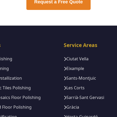
Request a Free Quote
s
Service Areas
lishing
Ciutat Vella
ining
Eixample
stallization
Sants-Montjuïc
c Tiles Polishing
Les Corts
saics Floor Polishing
Sarrià-Sant Gervasi
Floor Polishing
Gràcia
rification
Horta-Guinardó