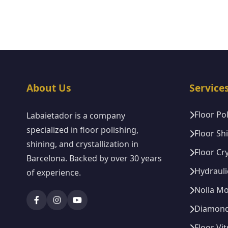
About Us
Service
Floor Po
Labaietador is a company
specialized in floor polishing,
Floor Sh
shining, and crystallization in
Floor Cry
Barcelona. Backed by over 30 years
Hydrauli
of experience.
Nolla Mo
Diamond 
Floor Vit