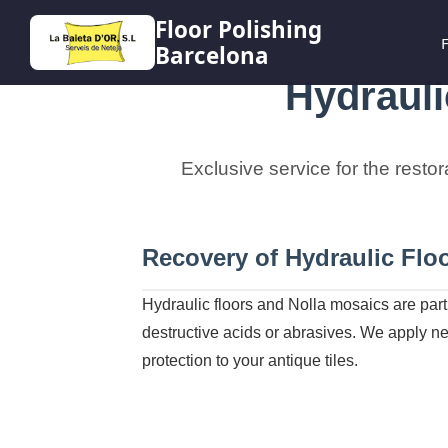
Floor Polishing
F
Barcelona
Hydrauli
Exclusive service for the restor
Recovery of Hydraulic Floo
Hydraulic floors and Nolla mosaics are part 
destructive acids or abrasives. We apply neu
protection to your antique tiles.