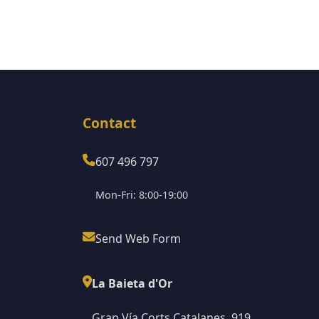
Contact
607 496 797
Mon-Fri: 8:00-19:00
Send Web Form
La Baieta d'Or
Gran Vía Corts Catalanes, 919,