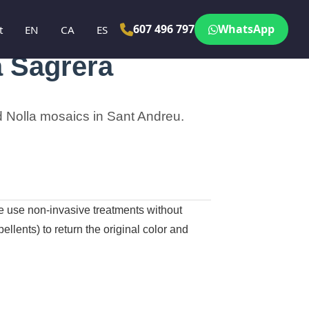
607 496 797
WhatsApp
t
EN
CA
ES
a Sagrera
and Nolla mosaics in Sant Andreu.
we use non-invasive treatments without
llents) to return the original color and