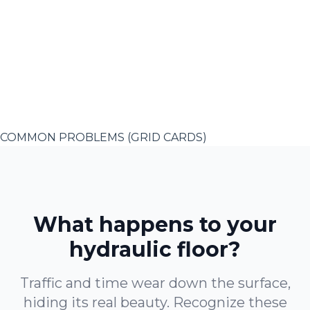
COMMON PROBLEMS (GRID CARDS)
What happens to your
hydraulic floor?
Traffic and time wear down the surface,
hiding its real beauty. Recognize these