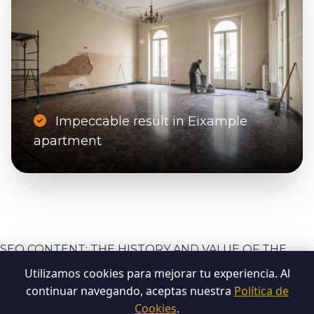
Impeccable result in Eixample
apartment
SEO CONTENT: THE HISTORY AND VALUE OF THE
MOSAIC
Utilizamos cookies para mejorar tu experiencia. Al
continuar navegando, aceptas nuestra
Política de
Cookies
.