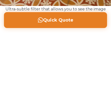
Ultra-subtle filter that allows you to see the image
perfectly but helps read the text
Quick Quote
Call us: 607 496 797