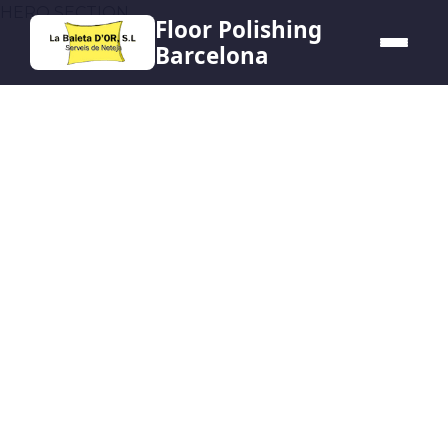
HERO SECTION
Floor Polishing
Barcelona