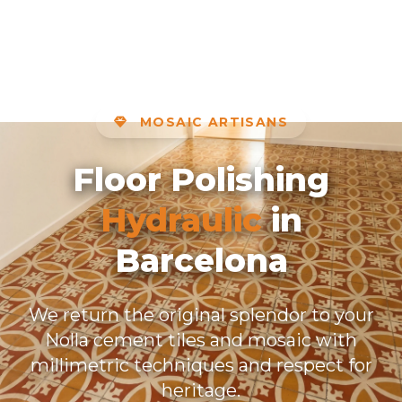
MOSAIC ARTISANS
Floor Polishing
Hydraulic
in
Barcelona
We return the original splendor to your
Nolla cement tiles and mosaic with
millimetric techniques and respect for
heritage.