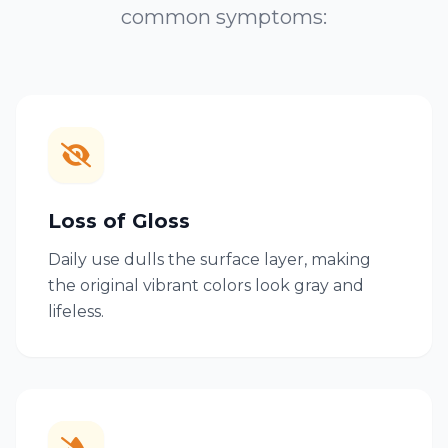
common symptoms:
Loss of Gloss
Daily use dulls the surface layer, making
the original vibrant colors look gray and
lifeless.