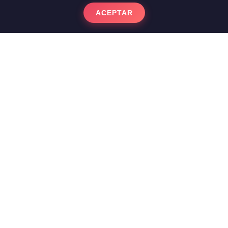
ACEPTAR
Nolla Mosaic and
Hydraulic Soils: The
Bourgeois Heritage of
Sants
The turn-of-the-century apartments in
Sants and Hostafrancs house a large
number of impressive modernist floors. In
this neighborhood, the hydraulic tiles and
the exquisite
Nolla Mosaic
They were a
status symbol in wealthy homes. At
Labaietador we ensure that these floors