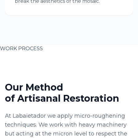
break the aesthetics of the mosaic.
WORK PROCESS
Our Method
of Artisanal Restoration
At Labaietador we apply micro-roughening
techniques. We work with heavy machinery
but acting at the micron level to respect the