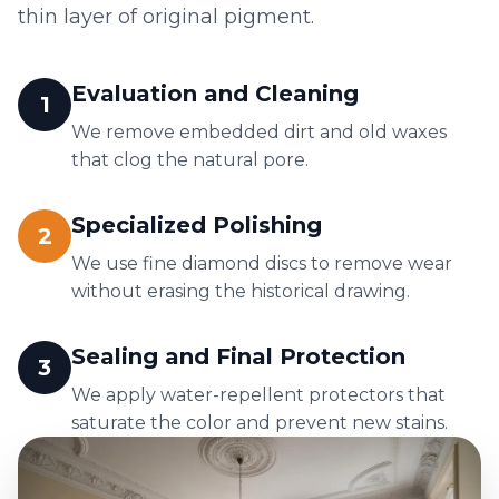
thin layer of original pigment.
Evaluation and Cleaning
1
We remove embedded dirt and old waxes
that clog the natural pore.
Specialized Polishing
2
We use fine diamond discs to remove wear
without erasing the historical drawing.
Sealing and Final Protection
3
We apply water-repellent protectors that
saturate the color and prevent new stains.