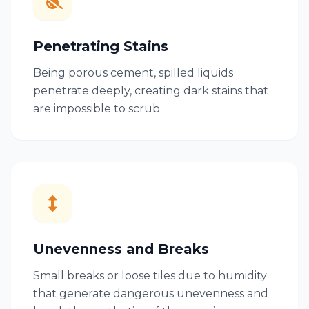
Penetrating Stains
Being porous cement, spilled liquids
penetrate deeply, creating dark stains that
are impossible to scrub.
Unevenness and Breaks
Small breaks or loose tiles due to humidity
that generate dangerous unevenness and